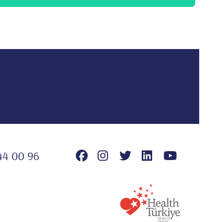
44 00 96