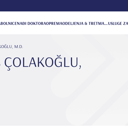
A
BOLNICE
NAĐI DOKTORA
OPREMA
ODELJENJA & TRETMANI
USLUGE ZA
AKOĞLU, M.D.
us ÇOLAKOĞLU,