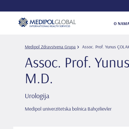
O NAM
Medipol Zdravstvena Grupa
Assoc. Prof. Yunus ÇOL
Assoc. Prof. Yun
M.D.
Urologija
Medipol univerzitetska bolnica Bahçelievler