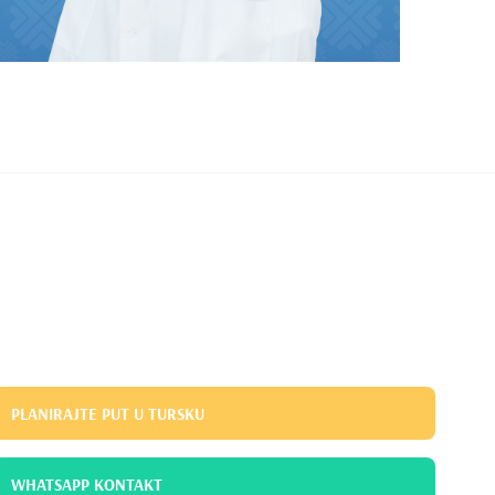
PLANIRAJTE PUT U TURSKU
WHATSAPP KONTAKT