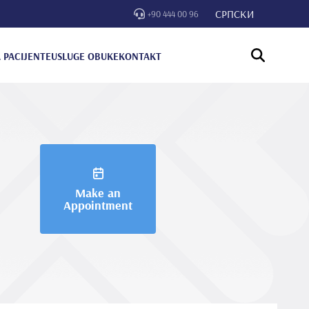
СРПСКИ
+90 444 00 96
 PACIJENTE
USLUGE OBUKE
KONTAKT
Make an
Appointment