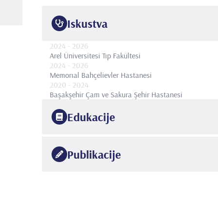
Iskustva
2024
- 2026
Arel Üniversitesi Tıp Fakültesi
2024
- 2026
Memorıal Bahçelievler Hastanesi
2020
- 2024
Başakşehir Çam ve Sakura Şehir Hastanesi
Edukacije
2020
Bakırköy Dr. Sadi Konuk Eğitim Ve Araştırma Hastanes
Publikacije
2014
İstanbul Üniversitesi
Cerrahpaşa Tıp Fakültesi
•
Uluslararası hakemli dergilerde yayımlanan makalele
1.
SAVUN METİN, CUBUK ALKAN, COLAKOGLU YUNU
Comparative Analysis of Dorsal and Ventral Onlay Ur
•
Strictures: A Multi-Center Study. Int Urogynecol J.