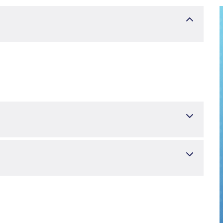
i
Üroloji
r
S, AKSAKAL YUSRA NUR, SİMSEK ABDULMUTTALİP.
ethroplasty with Buccal Mucosal Graft in Female Urethral
 2025 Dec 29. doi: 10.1007/s00192-025-06479-2. Epub ahead of