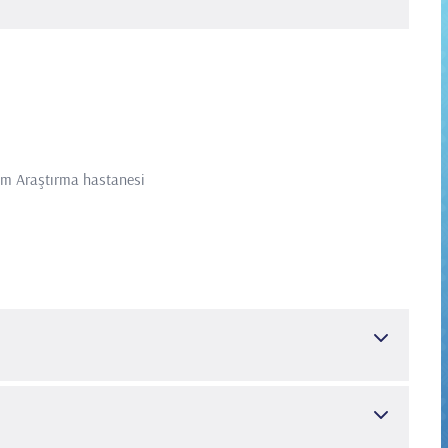
tim Araştırma hastanesi
tleri
TÜBİTAK Yurt Dışı Doktora Sonrası Araştırma Burs