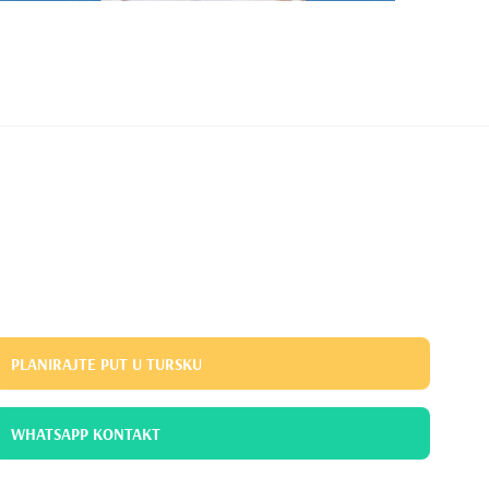
PLANIRAJTE PUT U TURSKU
WHATSAPP KONTAKT