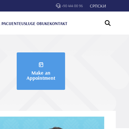
СРПСКИ
+90 444 00 96
 PACIJENTE
USLUGE OBUKE
KONTAKT
Make an
Appointment