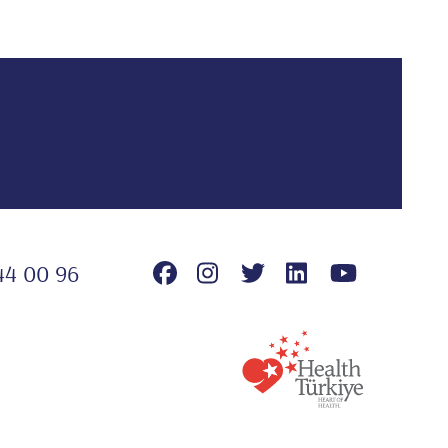
44 00 96