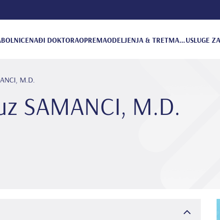
A
BOLNICE
NAĐI DOKTORA
OPREMA
ODELJENJA & TRETMANI
USLUGE ZA
MANCI, M.D.
vuz SAMANCI, M.D.