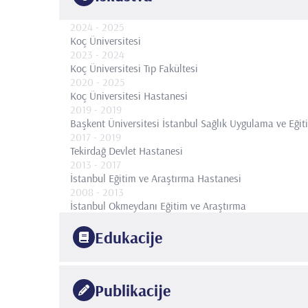
2024
- 2025
Koç Üniversitesi
2023
- 2024
Koç Üniversitesi Tıp Fakültesi
2020
- 2025
Koç Üniversitesi Hastanesi
2019
- 2019
Başkent Üniversitesi İstanbul Sağlık Uygulama ve Eği
2017
- 2019
Tekirdağ Devlet Hastanesi
2013
- 2017
İstanbul Eğitim ve Araştırma Hastanesi
2008
- 2013
İstanbul Okmeydanı Eğitim ve Araştırma
Edukacije
2016
Temple University, Philadelphia, Amerika Birleşik Devle
Publikacije
Programı