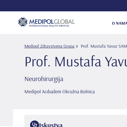
O NAM
Medipol Zdravstvena Grupa
Prof. Mustafa Yavuz SA
Prof. Mustafa Ya
Neurohirurgija
Medipol Acıbadem Okružna Bolnica
Iskustva